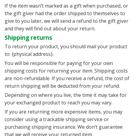
If the item wasn’t marked as a gift when purchased, or
the gift giver had the order shipped to themselves to
give to you later, we will send a refund to the gift giver
and they will find out about your return.
Shipping returns
To return your product, you should mail your product
to: {physical address}.
You will be responsible for paying for your own
shipping costs for returning your item. Shipping costs
are non-refundable. If you receive a refund, the cost of
return shipping will be deducted from your refund.
Depending on where you live, the time it may take for
your exchanged product to reach you may vary.
If you are returning more expensive items, you may
consider using a trackable shipping service or
purchasing shipping insurance. We don’t guarantee
that we will receive your returned item.