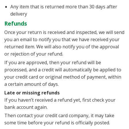
Any item that is returned more than 30 days after
delivery
Refunds
Once your return is received and inspected, we will send
you an email to notify you that we have received your
returned item. We will also notify you of the approval
or rejection of your refund.
If you are approved, then your refund will be
processed, and a credit will automatically be applied to
your credit card or original method of payment, within
a certain amount of days.
Late or missing refunds
If you haven’t received a refund yet, first check your
bank account again.
Then contact your credit card company, it may take
some time before your refund is officially posted.