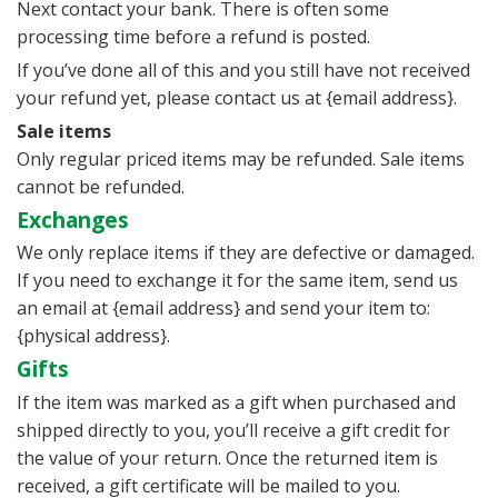
Next contact your bank. There is often some
processing time before a refund is posted.
If you’ve done all of this and you still have not received
your refund yet, please contact us at {email address}.
Sale items
Only regular priced items may be refunded. Sale items
cannot be refunded.
Exchanges
We only replace items if they are defective or damaged.
If you need to exchange it for the same item, send us
an email at {email address} and send your item to:
{physical address}.
Gifts
If the item was marked as a gift when purchased and
shipped directly to you, you’ll receive a gift credit for
the value of your return. Once the returned item is
received, a gift certificate will be mailed to you.