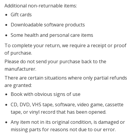
Additional non-returnable items:
Gift cards
Downloadable software products
Some health and personal care items
To complete your return, we require a receipt or proof
of purchase.
Please do not send your purchase back to the
manufacturer.
There are certain situations where only partial refunds
are granted:
Book with obvious signs of use
CD, DVD, VHS tape, software, video game, cassette
tape, or vinyl record that has been opened.
Any item not in its original condition, is damaged or
missing parts for reasons not due to our error.