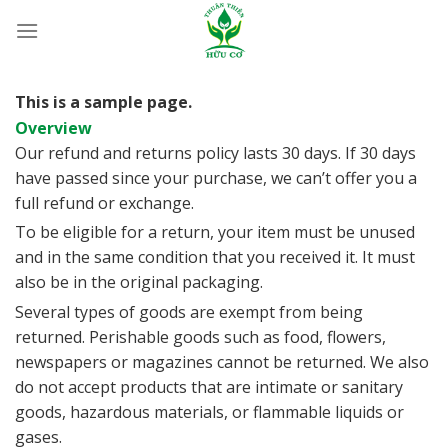
Bỏ
qua
nội
dung
This is a sample page.
Overview
Our refund and returns policy lasts 30 days. If 30 days
have passed since your purchase, we can’t offer you a
full refund or exchange.
To be eligible for a return, your item must be unused
and in the same condition that you received it. It must
also be in the original packaging.
Several types of goods are exempt from being
returned. Perishable goods such as food, flowers,
newspapers or magazines cannot be returned. We also
do not accept products that are intimate or sanitary
goods, hazardous materials, or flammable liquids or
gases.