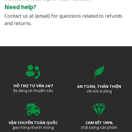
Need help?
Contact us at {email} for questions related to refunds
and returns.
HỖ TRỢ TƯ VẤN 24/7
AN TOÀN, THÂN THIỆN
đa dạng và chuyên sâu
với môi trường
VẬN CHUYỂN TOÀN QUỐC
CAM KẾT 100%
giao hàng nhanh chóng
chất lượng sản phẩm