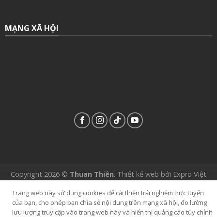
MẠNG XÃ HỘI
Copyright 2026 ©
Thuan Thiên
.
Thiết kế web
bởi
Expro Việt
Nam
.
Trang web này sử dụng cookies để cải thiện trải nghiệm trực tuyến
của bạn, cho phép bạn chia sẻ nội dung trên mạng xã hội, đo lường
lưu lượng truy cập vào trang web này và hiển thị quảng cáo tùy chỉnh