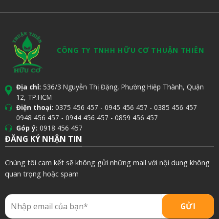
CÔNG TY TNHH HỮU CƠ THUẬN THIÊN
Địa chỉ:
536/3 Nguyễn Thị Đặng, Phường Hiệp Thành, Quận
12, TP.HCM
Điện thoại:
0375 456 457
-
0945 456 457
-
0385 456 457
0948 456 457
-
0944 456 457
-
0859 456 457
Góp ý:
0918 456 457
ĐĂNG KÝ NHẬN TIN
Chúng tôi cam kết sẽ không gửi những mail với nội dung không
quan trọng hoặc spam